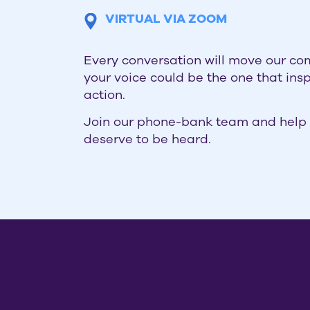
VIRTUAL VIA ZOOM
Every conversation will move our c
your voice could be the one that ins
action.
Join our phone-bank team and help 
deserve to be heard.