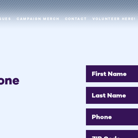
SUES
CAMPAIGN MERCH
CONTACT
VOLUNTEER HERE!
First Name
one
Last Name
Phone