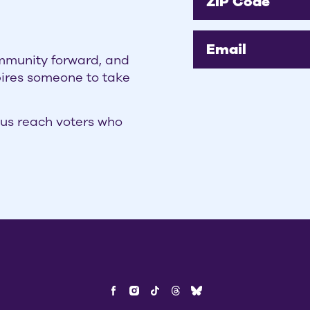
ZIP Code
Email
ommunity forward, and
pires someone to take
us reach voters who