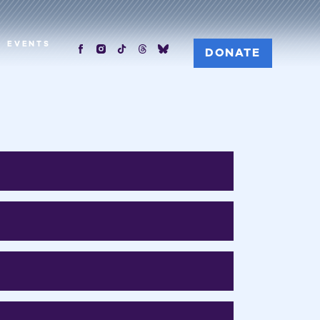
EVENTS
DONATE