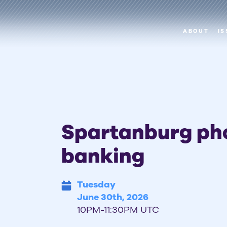
ABOUT
IS
Spartanburg ph
banking
Tuesday
June 30th, 2026
10PM-11:30PM UTC