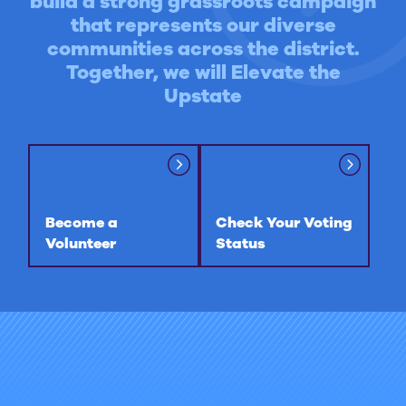
build a strong grassroots campaign
that represents our diverse
communities across the district.
Together, we will Elevate the
Upstate
Become a
Check Your Voting
Volunteer
Status