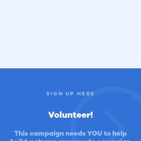
SIGN UP HERE
Volunteer!
This campaign needs YOU to help