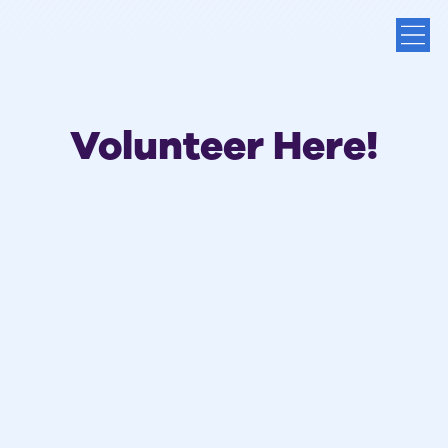
Volunteer Here!