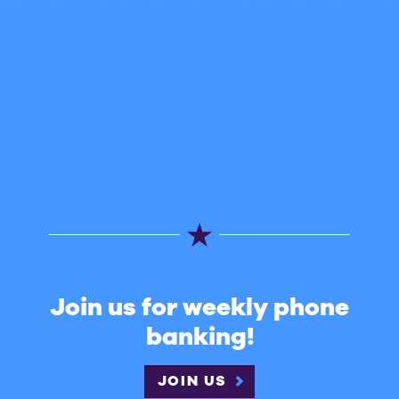
Join us for weekly phone
banking!
JOIN US