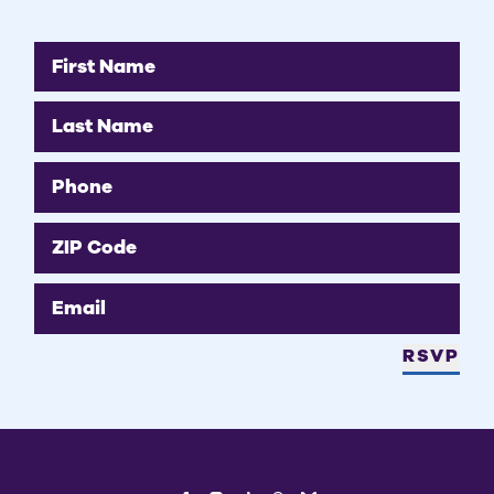
First Name
Last Name
Phone
ZIP Code
Email
RSVP