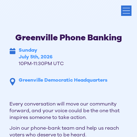
Greenville Phone Banking
Sunday
July 5th, 2026
10PM-11:30PM UTC
Greenville Democratic Headquarters
Every conversation will move our community
forward, and your voice could be the one that
inspires someone to take action.
Join our phone-bank team and help us reach
voters who deserve to be heard.