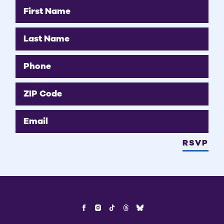
First Name
Last Name
Phone
ZIP Code
Email
RSVP