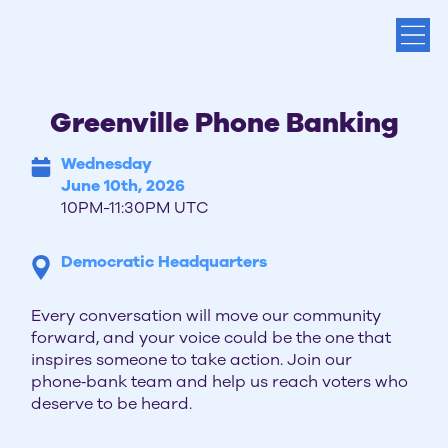
Greenville Phone Banking
Wednesday
June 10th, 2026
10PM-11:30PM UTC
Democratic Headquarters
Every conversation will move our community
forward, and your voice could be the one that
inspires someone to take action. Join our
phone‑bank team and help us reach voters who
deserve to be heard.