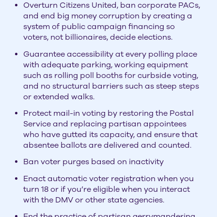
Overturn Citizens United, ban corporate PACs,
and end big money corruption by creating a
system of public campaign financing so
voters, not billionaires, decide elections.
Guarantee accessibility at every polling place
with adequate parking, working equipment
such as rolling poll booths for curbside voting,
and no structural barriers such as steep steps
or extended walks.
Protect mail-in voting by restoring the Postal
Service and replacing partisan appointees
who have gutted its capacity, and ensure that
absentee ballots are delivered and counted.
Ban voter purges based on inactivity
Enact automatic voter registration when you
turn 18 or if you’re eligible when you interact
with the DMV or other state agencies.
End the practice of partisan gerrymandering