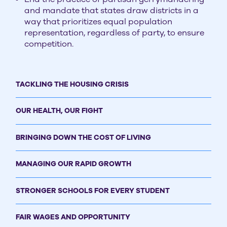
and mandate that states draw districts in a
way that prioritizes equal population
representation, regardless of party, to ensure
competition.
TACKLING THE HOUSING CRISIS
OUR HEALTH, OUR FIGHT
BRINGING DOWN THE COST OF LIVING
MANAGING OUR RAPID GROWTH
STRONGER SCHOOLS FOR EVERY STUDENT
FAIR WAGES AND OPPORTUNITY