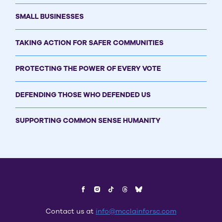
SMALL BUSINESSES
TAKING ACTION FOR SAFER COMMUNITIES
PROTECTING THE POWER OF EVERY VOTE
DEFENDING THOSE WHO DEFENDED US
SUPPORTING COMMON SENSE HUMANITY
Contact us at
info@mcclainforsc.com