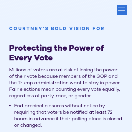
COURTNEY'S BOLD VISION FOR
Protecting the Power of
Every Vote
Millions of voters are at risk of losing the power
of their vote because members of the GOP and
the Trump administration want to stay in power.
Fair elections mean counting every vote equally,
regardless of party, race, or gender.
End precinct closures without notice by
requiring that voters be notified at least 72
hours in advance if their polling place is closed
or changed.